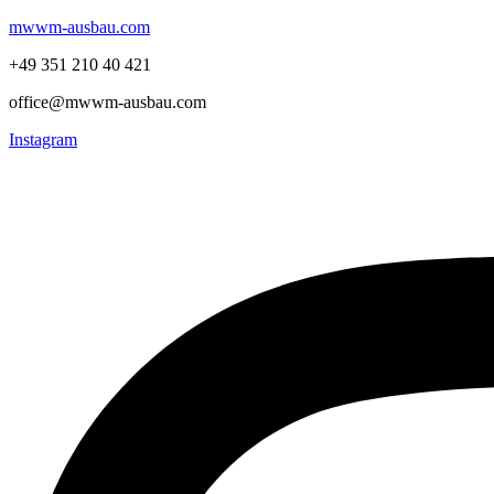
mwwm-ausbau.com
+49 351 210 40 421
office@mwwm-ausbau.com
Instagram