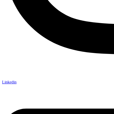
Linkedin